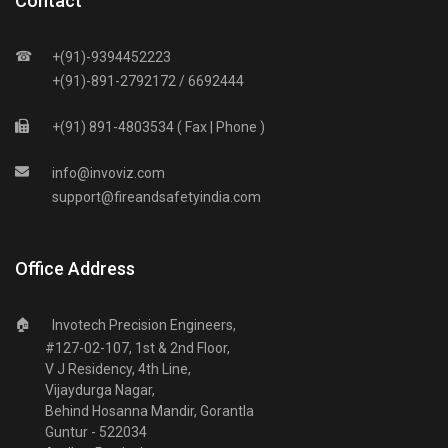
Contact
☎
+(91)-9394452223
+(91)-891-2792172 / 6692444
+(91) 891-4803534 ( Fax | Phone )
info
@
invoviz
.
com
support
@
fireandsafetyindia
.
com
Office Address
🏠
Invotech Precision Engineers,
#127-02-107, 1st & 2nd Floor,
V J Residency, 4th Line,
Vijaydurga Nagar,
Behind Hosanna Mandir, Gorantla
Guntur - 522034