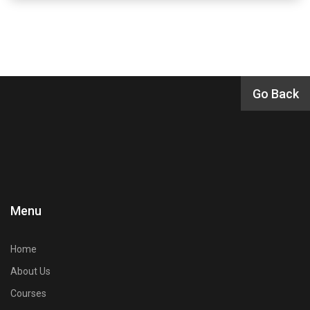
Menu
Home
About Us
Courses