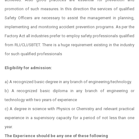
promotion of such measures. In this direction the services of qualified
Safety Officers are necessary to assist the management in planning,
implementing and monitoring accident prevention programs. As per the
Factory Act all industries prefer to employ safety professionals qualified
from RLI/CLI/SBTET. There is a huge requirement existing in the industry
for such qualified professionals
Eligibility for admission:
a) A recognized basic degree in any branch of engineering/technology.
b) A recognized basic diploma in any branch of engineering or
technology with two years of experience
c) A degree in science with Physics or Chemistry and relevant practical
experience in a supervisory capacity for a period of not less than one
year.
The Experience should be any one of these following