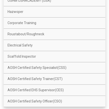
OSHM OSHACADEMY (USA)
Hazwoper
Corporate Training
Roustabout/Roughneck
Electrical Safety
Scaffold Inspector
AOSH Certified Safety Specialist(CSS)
AOSH Certified Safety Trainer(CST)
AOSH Certified EHS Supervisor(CES)
AOSH Certified Safety Officer(CSO)