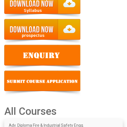
All Courses
Adv. Diploma Fire & Industrial Safety Engg.