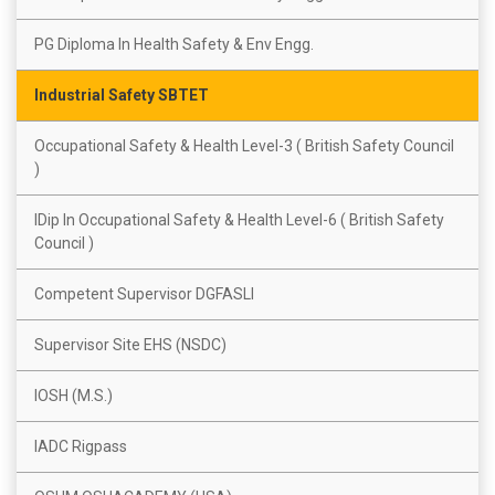
PG Diploma In Health Safety & Env Engg.
Industrial Safety SBTET
Occupational Safety & Health Level-3 ( British Safety Council
)
IDip In Occupational Safety & Health Level-6 ( British Safety
Council )
Competent Supervisor DGFASLI
Supervisor Site EHS (NSDC)
IOSH (M.S.)
IADC Rigpass