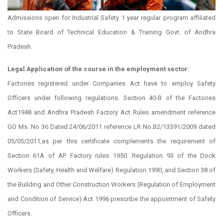
Admissions open for Industrial Safety 1 year regular program affiliated
to State Board of Technical Education & Training Govt. of Andhra
Pradesh.
Legal Application of the course in the employment sector:
Factories registered under Companies Act have to employ Safety
Officers under following regulations. Section 40-B of the Factories
Act1948 and Andhra Pradesh Factory Act Rules amendment reference
GO Ms. No 36 Dated 24/06/2011 reference LR No.B2/13391/2009 dated
05/05/2011,as per this certificate complements the requirement of
Section 61A of AP Factory rules 1950. Regulation 93 of the Dock
Workers (Safety, Health and Welfare) Regulation 1990, and Section 38 of
the Building and Other Construction Workers (Regulation of Employment
and Condition of Service) Act 1996 prescribe the appointment of Safety
Officers.