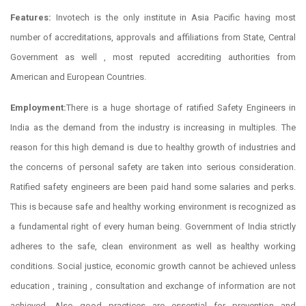
Features:
Invotech is the only institute in Asia Pacific having most
number of accreditations, approvals and affiliations from State, Central
Government as well , most reputed accrediting authorities from
American and European Countries.
Employment:
There is a huge shortage of ratified Safety Engineers in
India as the demand from the industry is increasing in multiples. The
reason for this high demand is due to healthy growth of industries and
the concerns of personal safety are taken into serious consideration.
Ratified safety engineers are been paid hand some salaries and perks.
This is because safe and healthy working environment is recognized as
a fundamental right of every human being. Government of India strictly
adheres to the safe, clean environment as well as healthy working
conditions. Social justice, economic growth cannot be achieved unless
education , training , consultation and exchange of information are not
achieved. Also good practices are essential for prevention and