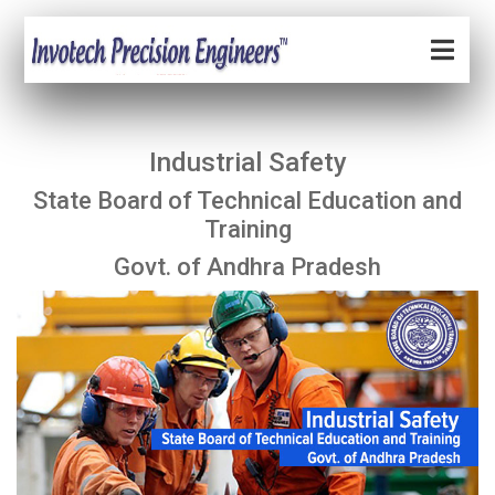
Industrial Safety
State Board of Technical Education and
Training
Govt. of Andhra Pradesh