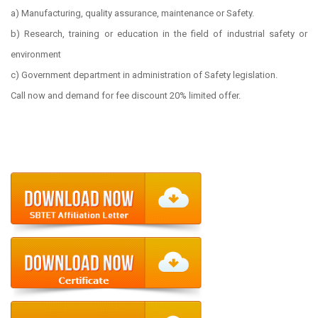
a) Manufacturing, quality assurance, maintenance or Safety.
b) Research, training or education in the field of industrial safety or
environment
c) Government department in administration of Safety legislation.
Call now and demand for fee discount 20% limited offer.