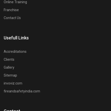
Online Training
Franchise
Contact Us
Usefull Links
Accreditations
Clients
Gallery
Sitemap
invoviz.com
fireandsafetyindia.com