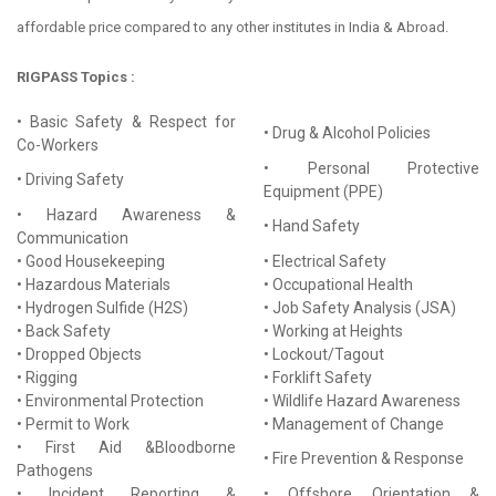
affordable price compared to any other institutes in India & Abroad.
RIGPASS Topics :
• Basic Safety & Respect for
• Drug & Alcohol Policies
Co-Workers
• Personal Protective
• Driving Safety
Equipment (PPE)
• Hazard Awareness &
• Hand Safety
Communication
• Good Housekeeping
• Electrical Safety
• Hazardous Materials
• Occupational Health
• Hydrogen Sulfide (H2S)
• Job Safety Analysis (JSA)
• Back Safety
• Working at Heights
• Dropped Objects
• Lockout/Tagout
• Rigging
• Forklift Safety
• Environmental Protection
• Wildlife Hazard Awareness
• Permit to Work
• Management of Change
• First Aid &Bloodborne
• Fire Prevention & Response
Pathogens
• Incident Reporting &
• Offshore Orientation &