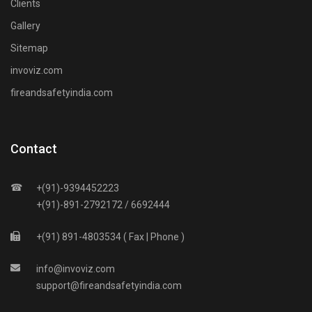
Clients
Gallery
Sitemap
invoviz.com
fireandsafetyindia.com
Contact
☎
+(91)-9394452223
+(91)-891-2792172 / 6692444
+(91) 891-4803534 ( Fax | Phone )
info
@
invoviz
.
com
support
@
fireandsafetyindia
.
com