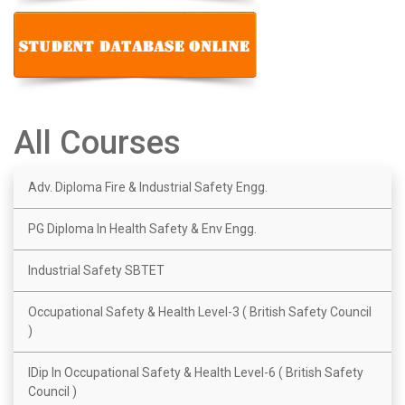
All Courses
Adv. Diploma Fire & Industrial Safety Engg.
PG Diploma In Health Safety & Env Engg.
Industrial Safety SBTET
Occupational Safety & Health Level-3 ( British Safety Council
)
IDip In Occupational Safety & Health Level-6 ( British Safety
Council )