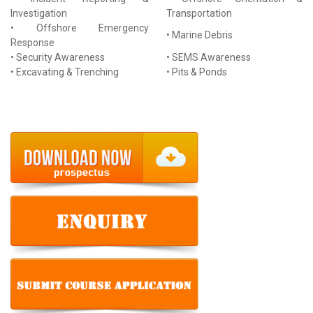
Investigation
Transportation
• Offshore Emergency
• Marine Debris
Response
• Security Awareness
• SEMS Awareness
• Excavating & Trenching
• Pits & Ponds