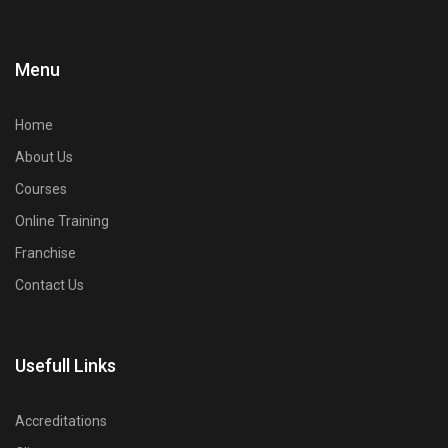
Menu
Home
About Us
Courses
Online Training
Franchise
Contact Us
Usefull Links
Accreditations