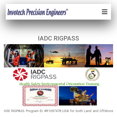
IADC RIGPASS
HSE RIGPASS Program ID #R1097478 USA for both Land and Offshore