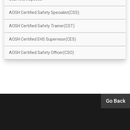
AOSH Certified Safety Specialist(CSS)
AOSH Certified Safety Trainer(CST)
AOSH Certified EHS Supervisor(CES)
AOSH Certified Safety Officer(CSO)