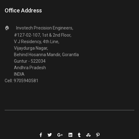
Office Address
🏠
Invotech Precision Engineers,
#127-02-107, 1st & 2nd Floor,
V J Residency, 4th Line,
Vijaydurga Nagar,
Behind Hosanna Mandir, Gorantla
Guntur - 522034
Andhra Pradesh
INDIA
Cell: 9705940581