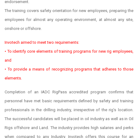
endorsement.
The training covers safety orientation for new employees, preparing the
employees for almost any operating environment, at almost any site,
onshore or offshore.
Invotech aimed to meet two requirements:
• To identify core elements of training programs for new rig employees,
and
• To provide a means of recognizing programs that adheres to those
elements.
Completion of an IADC RigPass accredited program confirms that
personnel have met basic requirements defined by safety and training
professionals in the drilling industry, irrespective of the rig’s location.
The successful candidates will be placed in oil industry as well as in Oil
Rigs offshore and Land. The industry provides high salaries and perks
when compared to any Industry. Invotech offers this course for an