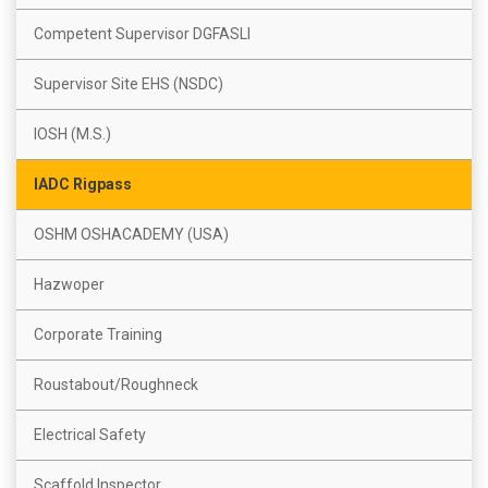
Competent Supervisor DGFASLI
Supervisor Site EHS (NSDC)
IOSH (M.S.)
IADC Rigpass
OSHM OSHACADEMY (USA)
Hazwoper
Corporate Training
Roustabout/Roughneck
Electrical Safety
Scaffold Inspector